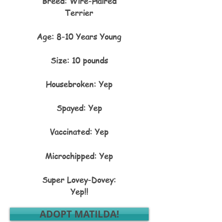
Breed: Wire-Haired
Terrier
Age: 8-10 Years Young
Size: 10 pounds
Housebroken: Yep
Spayed: Yep
Vaccinated: Yep
Microchipped: Yep​​​​​​​​​​​​​​​​​​​​​​​​​​​​​​​​​​​​​​​​​​​​​​​​​​​​​​​​​​​
Super Lovey-Dovey:
Yep!!
ADOPT MATILDA!