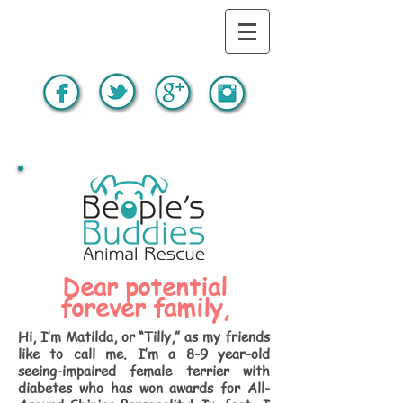
Dear potential
forever family,
Hi, I’m Matilda, or “Tilly,” as my friends
like to call me. I’m a 8-9 year-old
seeing-impaired female terrier with
diabetes who has won awards for All-