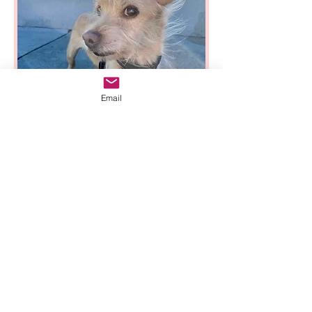
Email