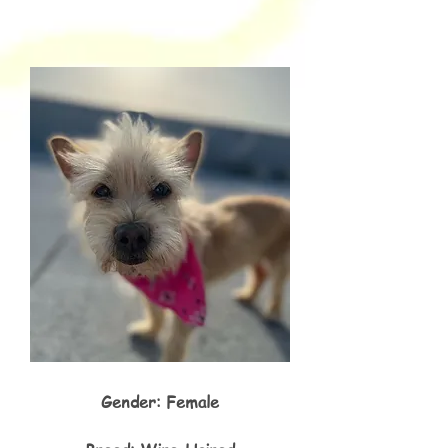
Gender: Female