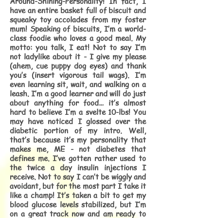
Around-Shining-Personality! In fact, I
have an entire basket full of biscuit and
squeaky toy accolades from my foster
mum! Speaking of biscuits, I’m a world-
class foodie who loves a good meal. My
motto: you talk, I eat! Not to say I’m
not ladylike about it - I give my please
(ahem, cue puppy dog eyes) and thank
you’s (insert vigorous tail wags). I’m
even learning sit, wait, and walking on a
leash. I’m a good learner and will do just
about anything for food… it’s almost
hard to believe I’m a svelte 10-lbs! You
may have noticed I glossed over the
diabetic portion of my intro. Well,
that’s because it’s my personality that
makes me, ME - not diabetes that
defines me. I’ve gotten rather used to
the twice a day insulin injections I
receive. Not to say I can’t be wiggly and
avoidant, but for the most part I take it
like a champ! It’s taken a bit to get my
blood glucose levels stabilized, but I’m
on a great track now and am ready to