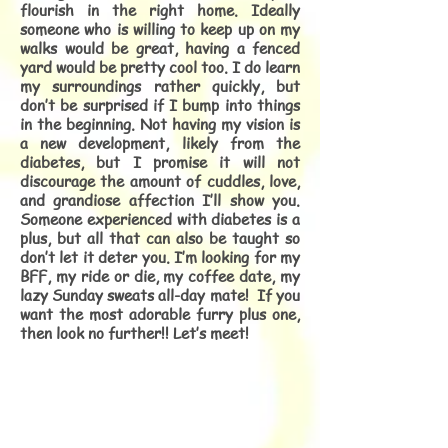
flourish in the right home. Ideally
someone who is willing to keep up on my
walks would be great, having a fenced
yard would be pretty cool too. I do learn
my surroundings rather quickly, but
don’t be surprised if I bump into things
in the beginning. Not having my vision is
a new development, likely from the
diabetes, but I promise it will not
discourage the amount of cuddles, love,
and grandiose affection I’ll show you.
Someone experienced with diabetes is a
plus, but all that can also be taught so
don’t let it deter you. I’m looking for my
BFF, my ride or die, my coffee date, my
lazy Sunday sweats all-day mate! If you
want the most adorable furry plus one,
then look no further!! Let’s meet!