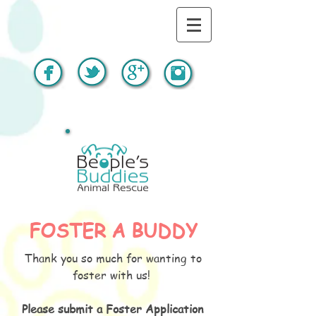
FOSTER A BUDDY
Thank you so much for wanting to
foster with us!
Please submit a Foster Application