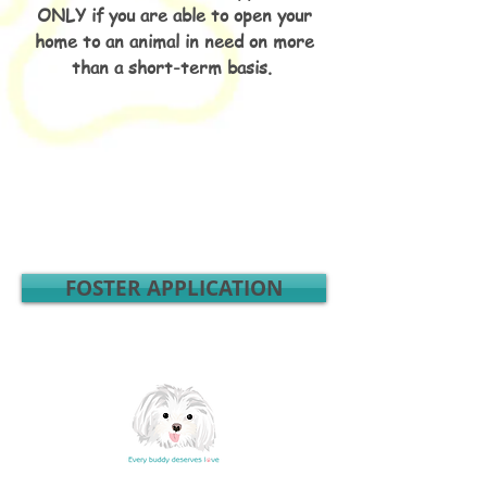
ONLY if you are able to open your
home to an animal in need on more
than a short-term basis.
FOSTER APPLICATION