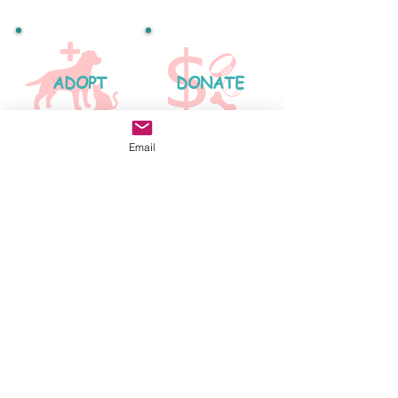
ADOPT
DONATE
Email
FOSTER
2024 Beople's Buddies Animal Rescue
-
Los Angeles, CA Logo Design by
Nicole Weinbrom