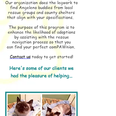
Our organization does the legwork to
find Angeleno buddies from local
rescue groups and county shelters
that align with your specifications.
The purpose of this program is to
enhance the likelihood of adoptions
by assisting with the rescue
navigation process so that you
can find your perfect comPAWnion.
Contact us
today to get started!
Here's some of our clients we
had the pleasure of helping...