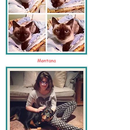
Montana