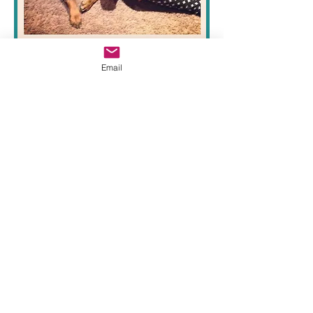
Peanut
Email
ADOPT
DONATE
FOSTER
2024 Beople's Buddies Animal Rescue