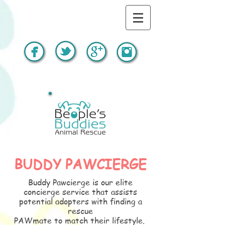
BUDDY PAWCIERGE
Buddy Pawcierge is our elite
concierge service that assists
potential adopters with finding a
rescue
PAWmate to match their lifestyle.